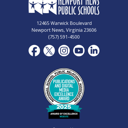
12465 Warwick Boulevard
Newport News, Virginia 23606
(757) 591-4500