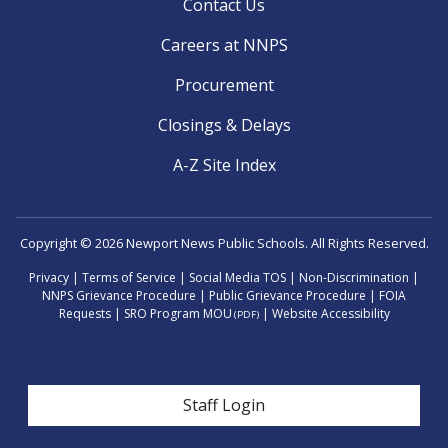
Contact Us
Careers at NNPS
Procurement
Closings & Delays
A-Z Site Index
Copyright © 2026 Newport News Public Schools. All Rights Reserved.
Privacy
|
Terms of Service
|
Social Media TOS
|
Non-Discrimination
|
NNPS Grievance Procedure
|
Public Grievance Procedure
|
FOIA
Requests
|
SRO Program MOU
|
Website Accessibility
(PDF)
User account menu
Staff Login