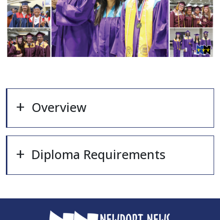
Overview
Diploma Requirements