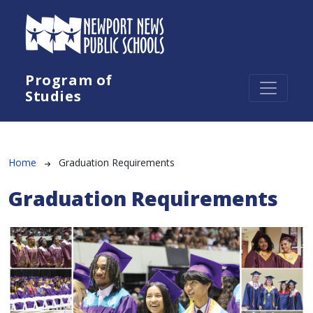
Skip to main content
Program of
Studies
Breadcrumb
Home
Graduation Requirements
Graduation Requirements