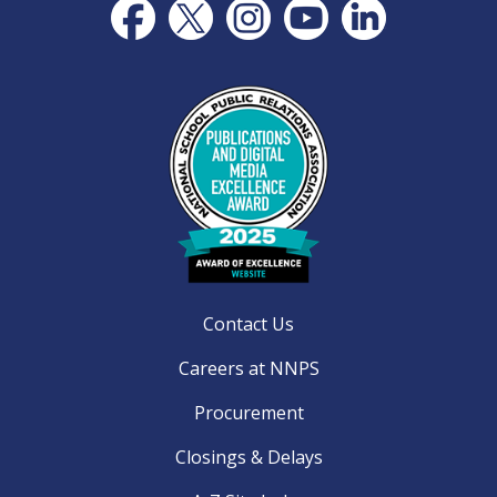
Contact Us
Careers at NNPS
Procurement
Closings & Delays