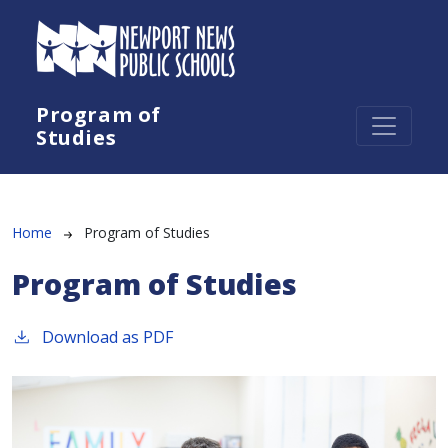
Skip to main content
Program of
Studies
Breadcrumb
Home
Program of Studies
Program of Studies
Download as PDF