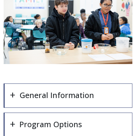
General Information
Program Options