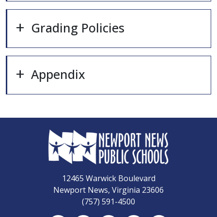
Grading Policies
Appendix
12465 Warwick Boulevard
Newport News, Virginia 23606
(757) 591-4500